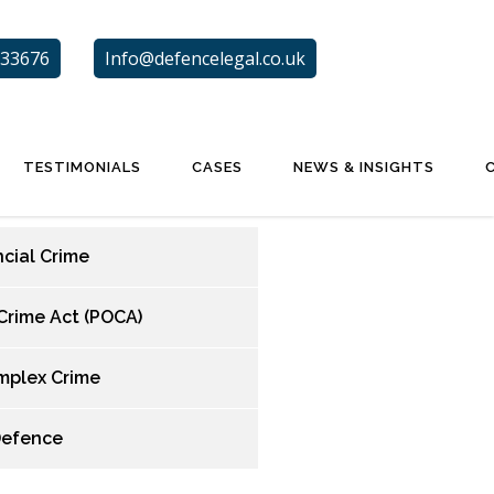
33676
Info@defencelegal.co.uk
TESTIMONIALS
CASES
NEWS & INSIGHTS
ncial Crime
Crime Act (POCA)
mplex Crime
Defence