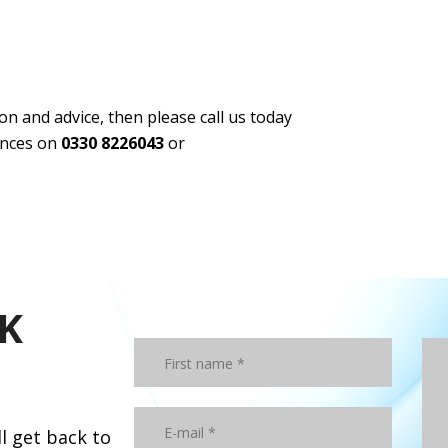
n and advice, then please call us today
tances on
0330 8226043
or
K
ll get back to