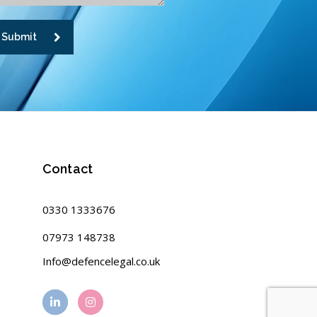
Submit
Contact
0330 1333676
07973 148738
Info@defencelegal.co.uk