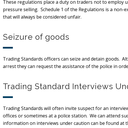
These regulations place a duty on traders not to employ u
pressure selling. Schedule 1 of the Regulations is a non-ex
that will always be considered unfair.
Seizure of goods
Trading Standards officers can seize and detain goods. A
arrest they can request the assistance of the police in orde
Trading Standard Interviews Un
Trading Standards will often invite suspect for an interview
offices or sometimes at a police station. We can attend su
information on interviews under caution can be found at th