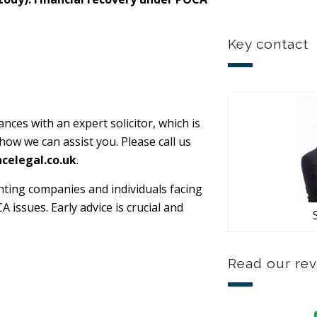
Key contact
nces with an expert solicitor, which is
 how we can assist you. Please call us
celegal.co.uk
.
nting companies and individuals facing
issues. Early advice is crucial and
Read our re