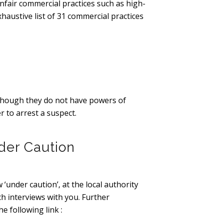
nfair commercial practices such as high-
haustive list of 31 commercial practices
lthough they do not have powers of
r to arrest a suspect.
der Caution
 ‘under caution’, at the local authority
ch interviews with you. Further
e following link :