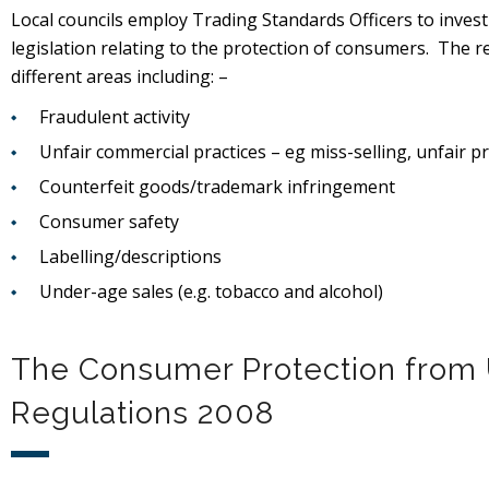
Local councils employ Trading Standards Officers to inve
legislation relating to the protection of consumers. The r
different areas including: –
Fraudulent activity
Unfair commercial practices – eg miss-selling, unfair pr
Counterfeit goods/trademark infringement
Consumer safety
Labelling/descriptions
Under-age sales (e.g. tobacco and alcohol)
The Consumer Protection from 
Regulations 2008