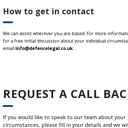
How to get in contact
We can assist wherever you are based. For more informatio
for a free initial discussion about your individual circums
email
Info@defencelegal.co.uk
.
REQUEST A CALL BAC
If you would like to speak to our team about your
circumstances, please fill in your details and we wi