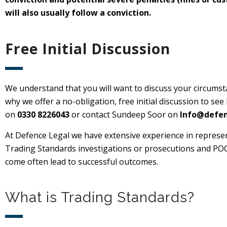
will also usually follow a conviction.
Free Initial Discussion
We understand that you will want to discuss your circumsta
why we offer a no-obligation, free initial discussion to see
on
0330 8226043
or contact Sundeep Soor on
Info@defen
At Defence Legal we have extensive experience in represe
Trading Standards investigations or prosecutions and POCA 
come often lead to successful outcomes.
What is Trading Standards?