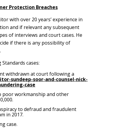
mer Protection Breaches
citor with over 20 years’ experience in
ution and if relevant any subsequent
es of interviews and court cases. He
e if there is any possibility of
.
g Standards cases:
ent withdrawn at court following a
citor-sundeep-soor-and-counsel-nick-
aundering-case
g to poor workmanship and other
0,000.
nspiracy to defraud and fraudulent
am in 2017.
ng case.