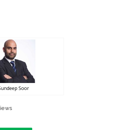
Sundeep Soor
views