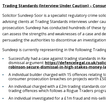
Trading Standards (Interview Under Caution) – Consu
Solicitor Sundeep Soor is a specialist regulatory crime soli
advising clients at Trading Standards interviews under ca
prosecution. Sundeep has conducted hundreds of these typ
can assess the strengths and weaknesses of a case and decid
persuading the authorities to discontinue an investigation
Sundeep is currently representing in the following Tradin
Successfully had a case against trading standards in K
dismissal argument:
https://defencelegal.co.uk/soli
robinson-secure-dismissal-in-high-stakes-money-l
A individual builder charged with 15 offences relatin
consumer prosecution breaches on projects worth £50
An individual charged with a £2m trading standards co
trading offences which follows a Rogue Traders progr
An individual investigated for a £1m fraud and mis-selli