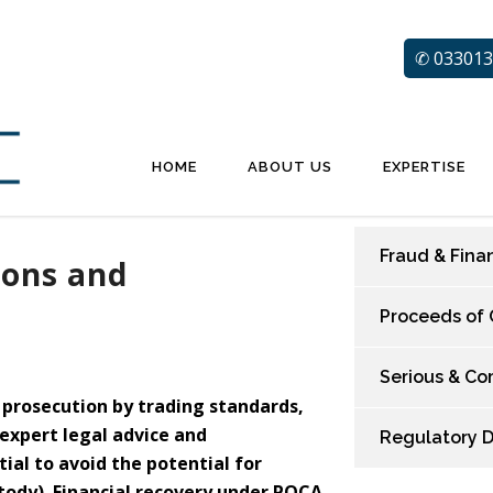
✆ 033013
HOME
ABOUT US
EXPERTISE
Fraud & Fina
ions and
Proceeds of 
Serious & Co
g prosecution by trading standards,
 expert legal advice and
Regulatory 
tial to avoid the potential for
stody). Financial recovery under POCA