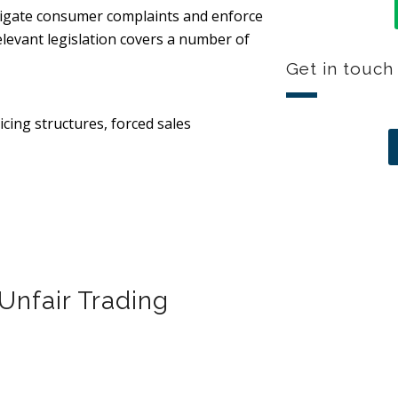
stigate consumer complaints and enforce
elevant legislation covers a number of
Get in touch
icing structures, forced sales
Unfair Trading