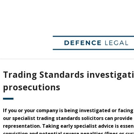
Trading Standards investigat
prosecutions
If you or your company is being investigated or facin
our specialist trading standards solicitors can provide
representation. Taking early specialist advice is essen
conviction and potential severe penalties (fines or cu