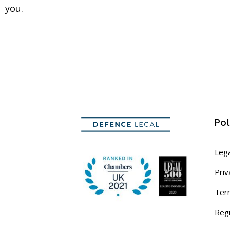
you.
Pol
Lega
Priv
Ter
Reg