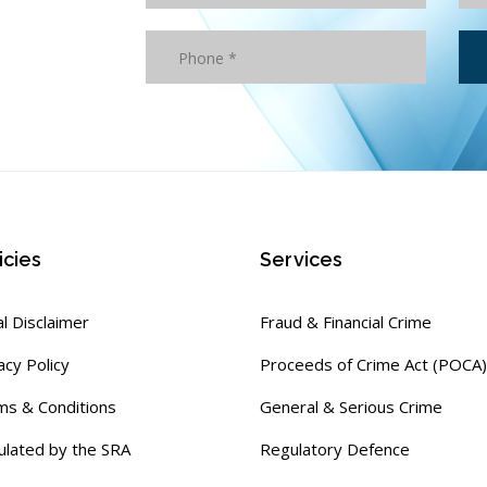
icies
Services
l Disclaimer
Fraud & Financial Crime
acy Policy
Proceeds of Crime Act (POCA)
ms & Conditions
General & Serious Crime
ulated by the SRA
Regulatory Defence