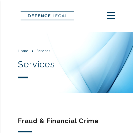
Home
Services
Services
Fraud & Financial Crime