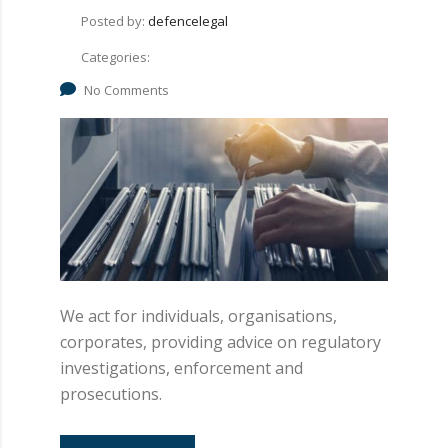
Posted by:
defencelegal
Categories:
No Comments
We act for individuals, organisations,
corporates, providing advice on regulatory
investigations, enforcement and
prosecutions.