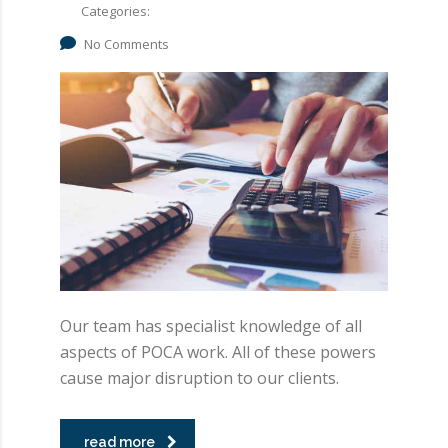
Categories:
No Comments
Our team has specialist knowledge of all
aspects of POCA work. All of these powers
cause major disruption to our clients.
read more