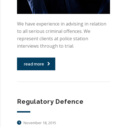
We have experience in advising in relation
to all serious criminal offences. We
represent clients at police station
interviews through to trial.
read more
Regulatory Defence
November 18, 2015