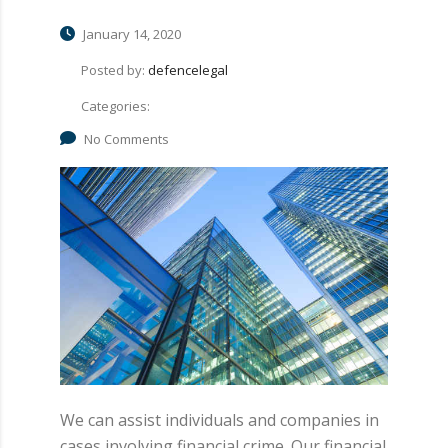
January 14, 2020
Posted by:
defencelegal
Categories:
No Comments
We can assist individuals and companies in
cases involving financial crime. Our financial