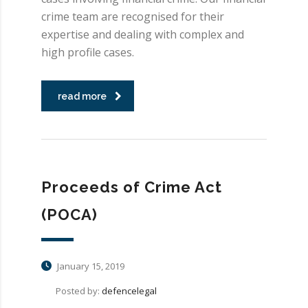
crime team are recognised for their
expertise and dealing with complex and
high profile cases.
read more
Proceeds of Crime Act
(POCA)
January 15, 2019
Posted by:
defencelegal