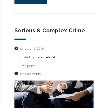
Serious & Complex Crime
January 16, 2016
Posted by:
defencelegal
Categories:
No Comments