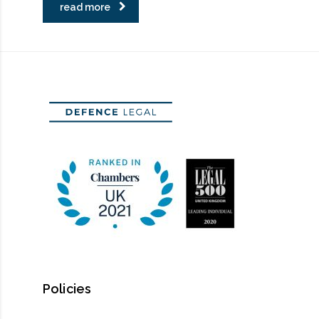
read more
Policies