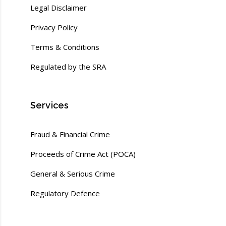
Legal Disclaimer
Privacy Policy
Terms & Conditions
Regulated by the SRA
Services
Fraud & Financial Crime
Proceeds of Crime Act (POCA)
General & Serious Crime
Regulatory Defence