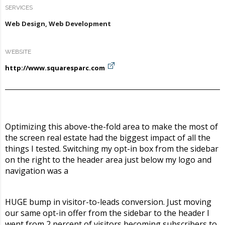
SERVICES
Web Design, Web Development
WEBSITE
http://www.squaresparc.com
Optimizing this above-the-fold area to make the most of
the screen real estate had the biggest impact of all the
things I tested. Switching my opt-in box from the sidebar
on the right to the header area just below my logo and
navigation was a
HUGE bump in visitor-to-leads conversion. Just moving
our same opt-in offer from the sidebar to the header I
went from 2 percent of visitors becoming subscribers to