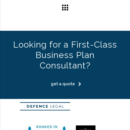
Looking for a First-Class
Business Plan
Consultant?
get a quote