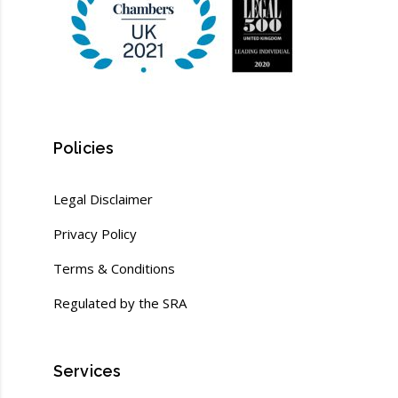
Policies
Legal Disclaimer
Privacy Policy
Terms & Conditions
Regulated by the SRA
Services