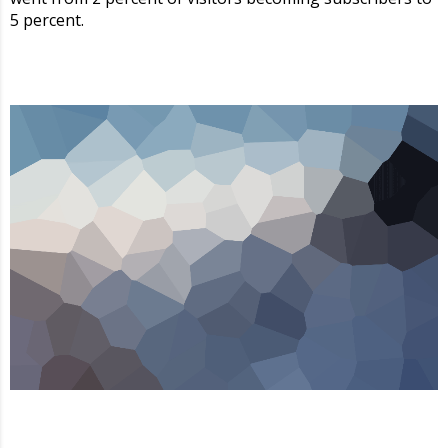
5 percent.