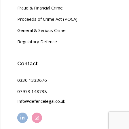
Fraud & Financial Crime
Proceeds of Crime Act (POCA)
General & Serious Crime
Regulatory Defence
Contact
0330 1333676
07973 148738
Info@defencelegal.co.uk