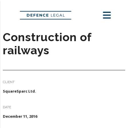
Construction of
railways
CLIENT
SquareSparc Ltd.
DATE
December 11, 2016