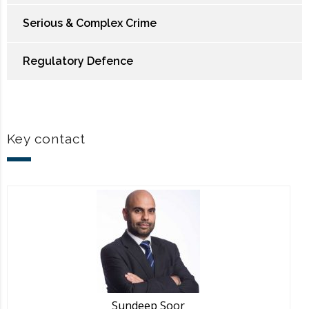
Serious & Complex Crime
Regulatory Defence
Key contact
Sundeep Soor