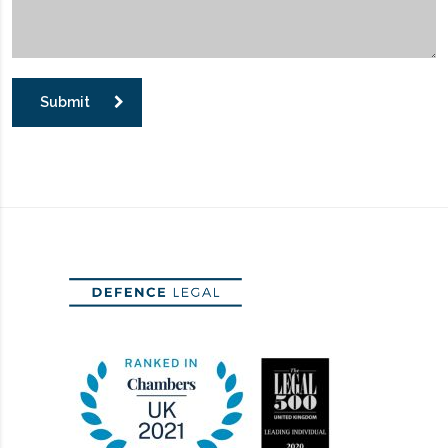
Submit