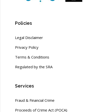
Policies
Legal Disclaimer
Privacy Policy
Terms & Conditions
Regulated by the SRA
Services
Fraud & Financial Crime
Proceeds of Crime Act (POCA)