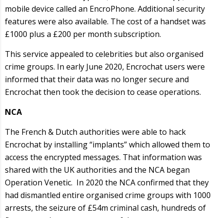
mobile device called an EncroPhone. Additional security
features were also available. The cost of a handset was
£1000 plus a £200 per month subscription.
This service appealed to celebrities but also organised
crime groups. In early June 2020, Encrochat users were
informed that their data was no longer secure and
Encrochat then took the decision to cease operations.
NCA
The French & Dutch authorities were able to hack
Encrochat by installing “implants” which allowed them to
access the encrypted messages. That information was
shared with the UK authorities and the NCA began
Operation Venetic. In 2020 the NCA confirmed that they
had dismantled entire organised crime groups with 1000
arrests, the seizure of £54m criminal cash, hundreds of