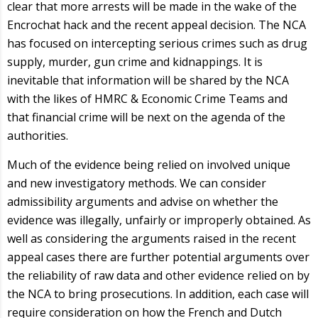
clear that more arrests will be made in the wake of the
Encrochat hack and the recent appeal decision. The NCA
has focused on intercepting serious crimes such as drug
supply, murder, gun crime and kidnappings. It is
inevitable that information will be shared by the NCA
with the likes of HMRC & Economic Crime Teams and
that financial crime will be next on the agenda of the
authorities.
Much of the evidence being relied on involved unique
and new investigatory methods. We can consider
admissibility arguments and advise on whether the
evidence was illegally, unfairly or improperly obtained. As
well as considering the arguments raised in the recent
appeal cases there are further potential arguments over
the reliability of raw data and other evidence relied on by
the NCA to bring prosecutions. In addition, each case will
require consideration on how the French and Dutch