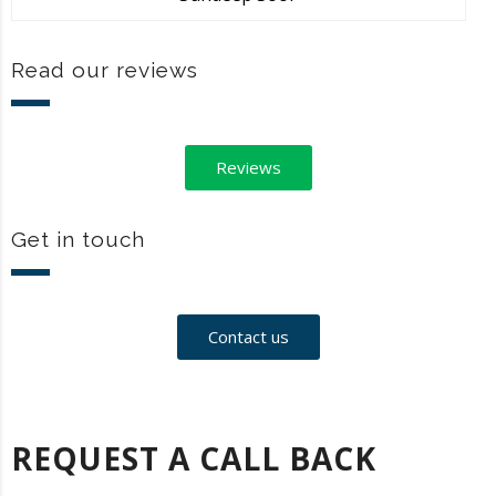
Read our reviews
Reviews
Get in touch
Contact us
REQUEST A CALL BACK