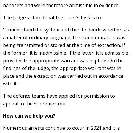
handsets and were therefore admissible in evidence.
The Judge’s stated that the court’s task is to –
“…understand the system and then to decide whether, as
a matter of ordinary language, the communication was
being transmitted or stored at the time of extraction. If
the former, it is inadmissible. If the latter, it is admissible,
provided the appropriate warrant was in place. On the
findings of the judge, the appropriate warrant was in
place and the extraction was carried out in accordance
with it”.
The defence teams have applied for permission to
appeal to the Supreme Court.
How can we help you?
Numerous arrests continue to occur in 2021 and it is