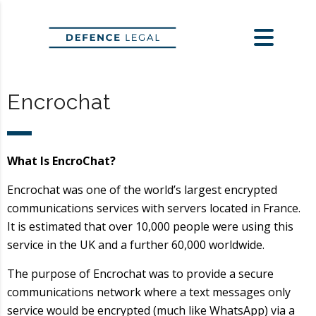
Encrochat
What Is EncroChat?
Encrochat was one of the world’s largest encrypted
communications services with servers located in France.
It is estimated that over 10,000 people were using this
service in the UK and a further 60,000 worldwide.
The purpose of Encrochat was to provide a secure
communications network where a text messages only
service would be encrypted (much like WhatsApp) via a