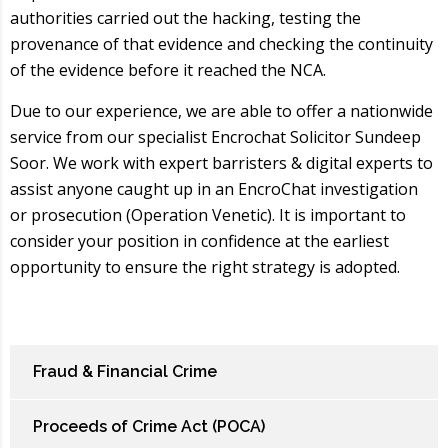
authorities carried out the hacking, testing the
provenance of that evidence and checking the continuity
of the evidence before it reached the NCA.
Due to our experience, we are able to offer a nationwide
service from our specialist Encrochat Solicitor Sundeep
Soor. We work with expert barristers & digital experts to
assist anyone caught up in an EncroChat investigation
or prosecution (Operation Venetic). It is important to
consider your position in confidence at the earliest
opportunity to ensure the right strategy is adopted.
Fraud & Financial Crime
Proceeds of Crime Act (POCA)