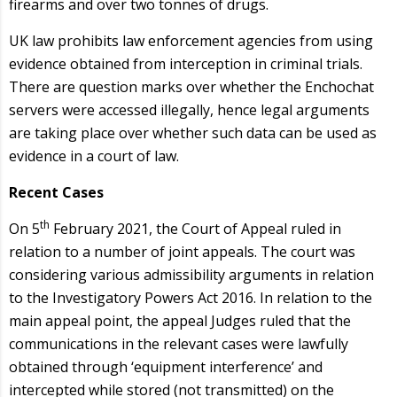
firearms and over two tonnes of drugs.
UK law prohibits law enforcement agencies from using
evidence obtained from interception in criminal trials.
There are question marks over whether the Enchochat
servers were accessed illegally, hence legal arguments
are taking place over whether such data can be used as
evidence in a court of law.
Recent Cases
th
On 5
February 2021, the Court of Appeal ruled in
relation to a number of joint appeals. The court was
considering various admissibility arguments in relation
to the Investigatory Powers Act 2016. In relation to the
main appeal point, the appeal Judges ruled that the
communications in the relevant cases were lawfully
obtained through ‘equipment interference’ and
intercepted while stored (not transmitted) on the