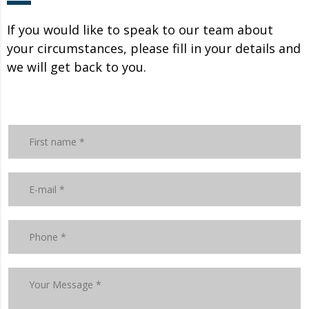
If you would like to speak to our team about
your circumstances, please fill in your details and
we will get back to you.