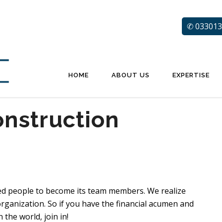
✆ 033013
HOME
ABOUT US
EXPERTISE
onstruction
ed people to become its team members. We realize
rganization. So if you have the financial acumen and
the world, join in!