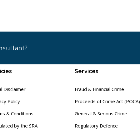
nsultant?
icies
Services
l Disclaimer
Fraud & Financial Crime
acy Policy
Proceeds of Crime Act (POCA)
ms & Conditions
General & Serious Crime
ulated by the SRA
Regulatory Defence