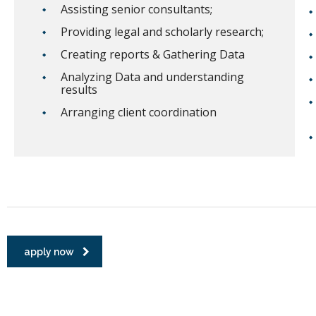
Assisting senior consultants;
Providing legal and scholarly research;
Creating reports & Gathering Data
Analyzing Data and understanding
results
Arranging client coordination
apply now