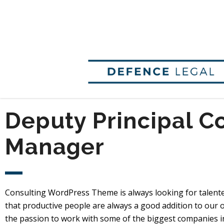
Deputy Principal C
Manager
Consulting WordPress Theme is always looking for talent
that productive people are always a good addition to our o
the passion to work with some of the biggest companies in 