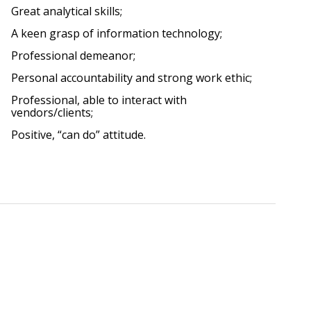
Great analytical skills;
A keen grasp of information technology;
Professional demeanor;
Personal accountability and strong work ethic;
Professional, able to interact with
vendors/clients;
Positive, “can do” attitude.