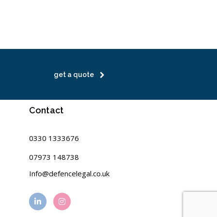
get a quote
Contact
0330 1333676
07973 148738
Info@defencelegal.co.uk