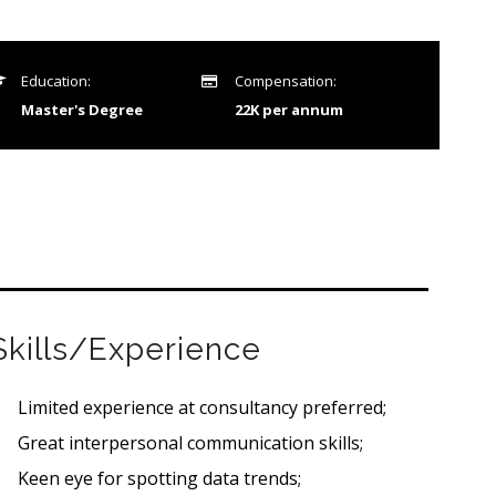
Education:
Compensation:
Master's Degree
22K per annum
Skills/Experience
Limited experience at consultancy preferred;
Great interpersonal communication skills;
Keen eye for spotting data trends;