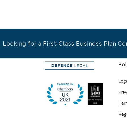
Looking for a First-Class Business Plan Co
Pol
Lega
Priv
Ter
Reg