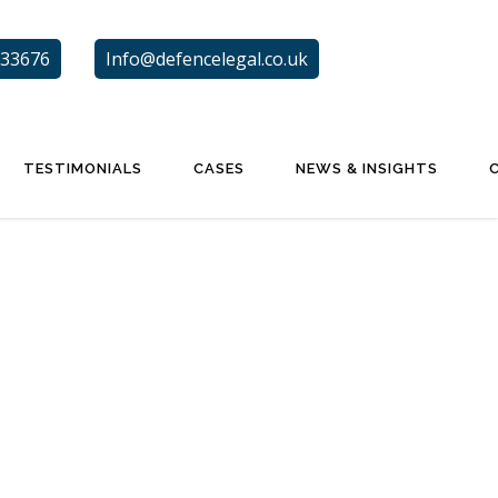
33676
Info@defencelegal.co.uk
TESTIMONIALS
CASES
NEWS & INSIGHTS