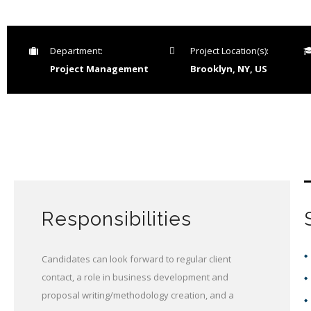
Department:
Project Location(s):
Project Management
Brooklyn, NY, US
Responsibilities
Candidates can look forward to regular client
contact, a role in business development and
proposal writing/methodology creation, and a